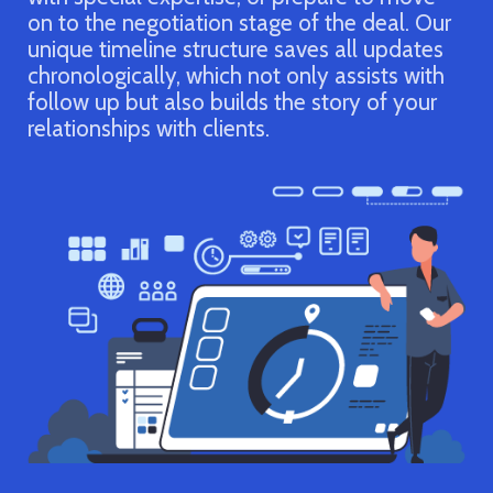
and their stage in the sales cycle. Wi
he deal. Our
organized, up-to-date account inform
 all updates
it’s easy to recognize potential oppor
assists with
and plan out the next sale. After the 
ory of your
close, you’ll be able to track your top
performers and most effective tactics