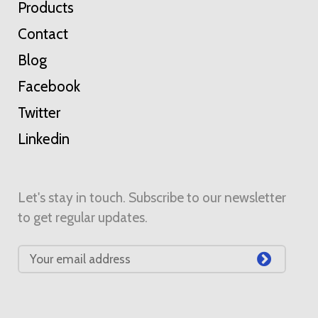
Products
Contact
Blog
Facebook
Twitter
Linkedin
Let's stay in touch. Subscribe to our newsletter
to get regular updates.