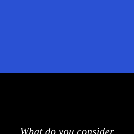
r
Sales Engineers can