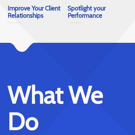
Improve Your Client
Spotlight your
Relationships
Performance
e
Increase
Your