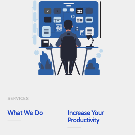
SERVICES
What We Do
Increase Your
Productivity