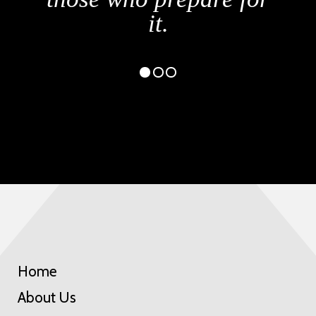
Home
About Us