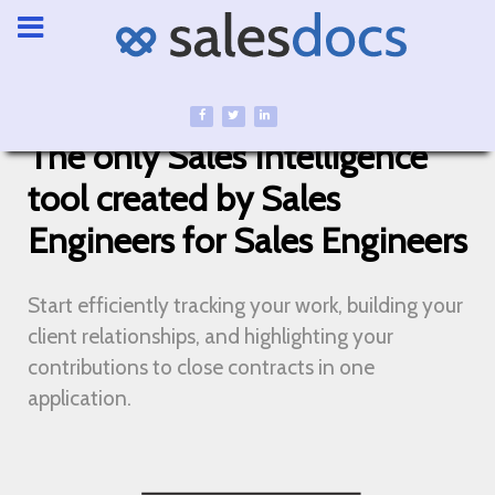
The only Sales Intelligence
tool created by Sales
Engineers for Sales Engineers
Start efficiently tracking your work, building your
client relationships, and highlighting your
contributions to close contracts in one
application.