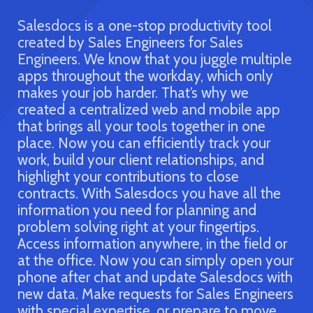
Productiv
ivity tool
Sales
ggle multiple
which only
Effective planning and execution are
why we
biggest part of a Sales Engineer’s job
 mobile app
created Salesdocs to help you strate
er in one
efficiently by bridging all your tools 
track your
in one application. Salesdocs simplifi
hips, and
workday by keeping all of your acco
close
information organized in one place.
ave all the
Salesdocs not only makes planning eas
ing and
keeps your act together so you can
gertips.
influence purchasers and turn custom
 the field or
your advocates. Get an update at a 
ply open your
with Salesdocs. All your relevant upd
alesdocs with
consolidated in one dashboard, whe
les Engineers
can check the status of your engage
are to move