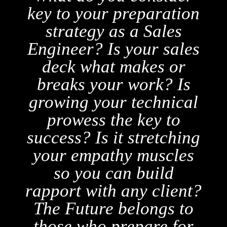
n
play as many as seven
different roles in a sale
s
— the salesperson,
problem solver,
mediator, translator,
l
coordinator, researcher,
and visionary on behalf
ng
of the client! Blend
s
these roles into one
cohesive narrative with
t?
Salesdocs:
o
r